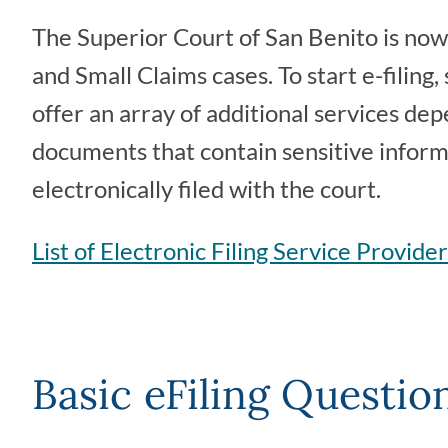
The Superior Court of San Benito is now 
and Small Claims cases. To start e-filing,
offer an array of additional services dep
documents that contain sensitive informa
electronically filed with the court.
List of Electronic Filing Service Provide
Basic eFiling Questio