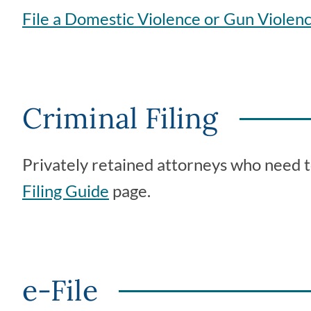
File a Domestic Violence or Gun Violenc
Criminal Filing
Privately retained attorneys who need to 
Filing Guide
page.
e-File