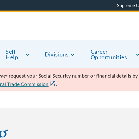
Supreme C
Self-
Career
Divisions
Help
Opportunities
ever
request your Social Security number or financial details b
ral Trade Commission
.
g