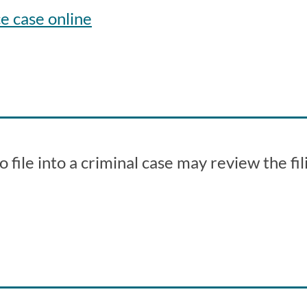
e case online
file into a criminal case may review the fil