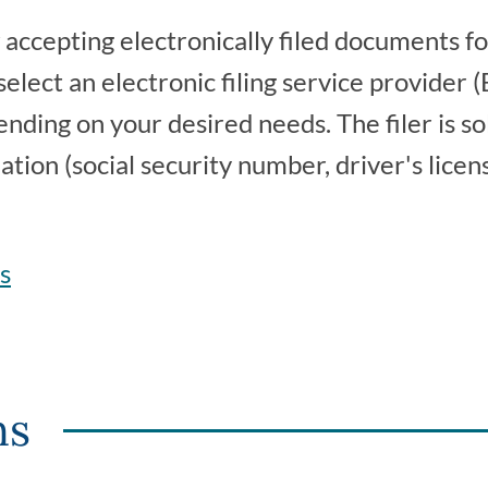
accepting electronically filed documents fo
 select an electronic filing service provider
ending on your desired needs. The filer is so
tion (social security number, driver's licens
rs
ns