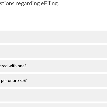
tions regarding eFiling.
tered with one?
o per or pro se)?