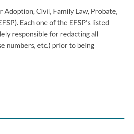
r Adoption, Civil, Family Law, Probate,
 (EFSP). Each one of the EFSP's listed
lely responsible for redacting all
e numbers, etc.) prior to being