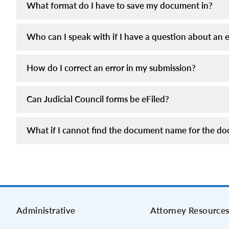
What format do I have to save my document in?
Who can I speak with if I have a question about an el
How do I correct an error in my submission?
Can Judicial Council forms be eFiled?
What if I cannot find the document name for the doc
Administrative
Attorney Resource