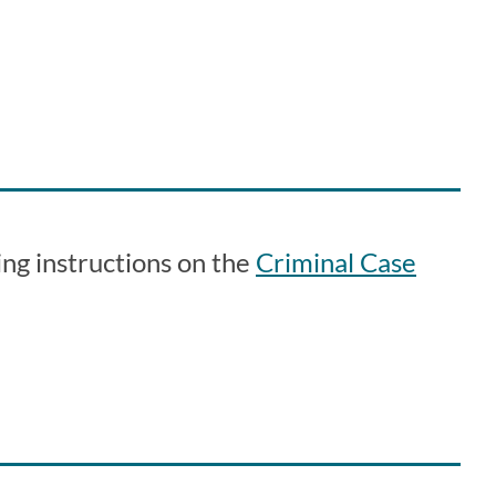
ing instructions on the
Criminal Case