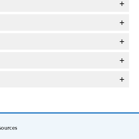
sources