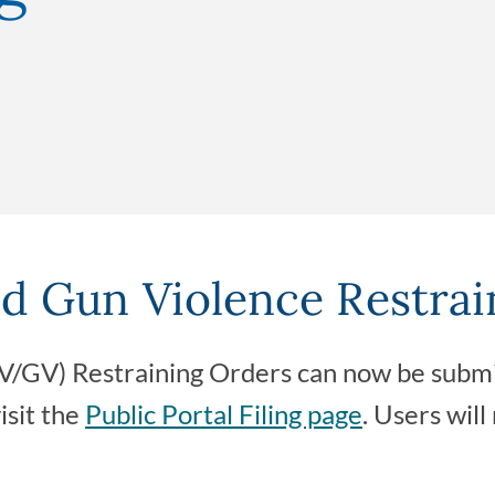
d Gun Violence Restrai
/GV) Restraining Orders can now be submit
visit the
Public Portal Filing page
. Users will