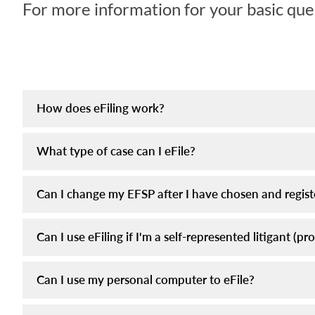
For more information for your basic ques
How does eFiling work?
What type of case can I eFile?
Can I change my EFSP after I have chosen and regis
Can I use eFiling if I'm a self-represented litigant (pr
Can I use my personal computer to eFile?