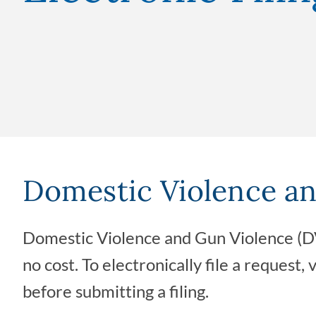
Domestic Violence an
Domestic Violence and Gun Violence (DV
no cost. To electronically file a request, 
before submitting a filing.