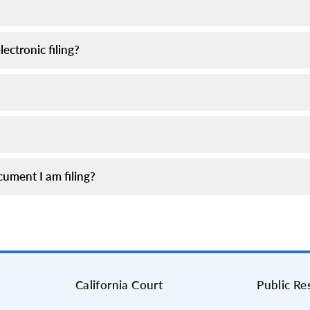
ectronic filing?
ument I am filing?
s
California Court
Public Re