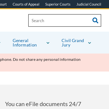
ourt
Courts of Appeal
Superior Courts
Judicial Council
General
Civil Grand
Information
Jury
y phone. Do not share any personal information
You can eFile documents 24/7