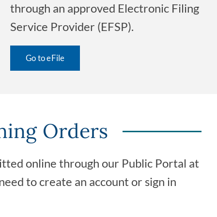
through an approved Electronic Filing
Service Provider (EFSP).
Go to eFile
ning Orders
ted online through our Public Portal at
 need to create an account or sign in