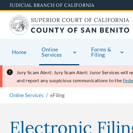
Skip
JUDICIAL BRANCH OF CALIFORNIA
to
main
content
Online
Forms &
Home
Services
Filing
Jury Scam Alert:
Jury Scam Alert: Juror Services will
n
and report any suspicious communications to the
Fede
Online Services
eFiling
Electronic Filin