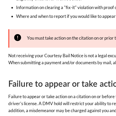
Information on clearing a "fix-it" violation with proof 
Where and when to report if you would like to appear 
You must take action on the citation on or prior t
Not receiving your Courtesy Bail Notice is not a legal excus
When submitting a payment and/or documents by mail, all
Failure to appear or take acti
Failure to appear or take action on a citation on or befo
driver's license. A DMV hold will restrict your ability to r
addition, a misdemeanor may be charged against you and 