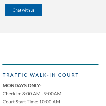
Chat with us
TRAFFIC WALK-IN COURT
MONDAYS ONLY-
Check in: 8:00 AM - 9:00AM
Court Start Time: 10:00 AM