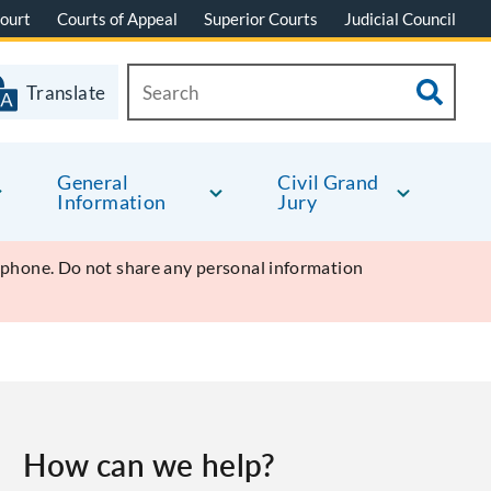
ourt
Courts of Appeal
Superior Courts
Judicial Council
Translate
General
Civil Grand
Information
Jury
y phone. Do not share any personal information
How can we help?