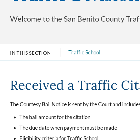
Welcome to the San Benito County Traffi
Traffic School
IN THIS SECTION
Received a Traffic Ci
The Courtesy Bail Notice is sent by the Court and includes
The bail amount for the citation
The due date when payment must be made
Eligibility criteria for Traffic School