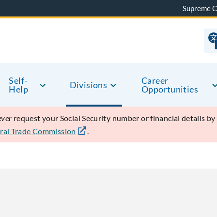
Supreme C
Self-
Career
Divisions
Help
Opportunities
ever
request your Social Security number or financial details b
ral Trade Commission
.