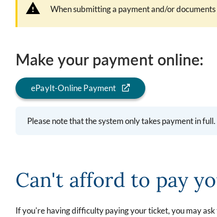
When submitting a payment and/or documents by
Make your payment online:
ePayIt-Online Payment
Please note that the system only takes payment in fu
Can't afford to pay yo
If you're having difficulty paying your ticket, you may ask 