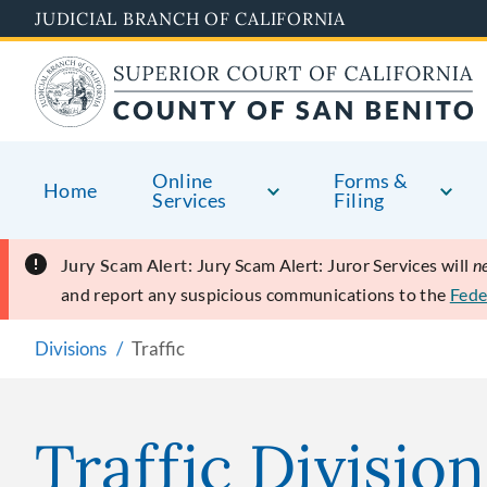
Skip
JUDICIAL BRANCH OF CALIFORNIA
to
main
content
Online
Forms &
Home
Services
Filing
Jury Scam Alert:
Jury Scam Alert: Juror Services will
n
and report any suspicious communications to the
Fede
Divisions
Traffic
Traffic Division