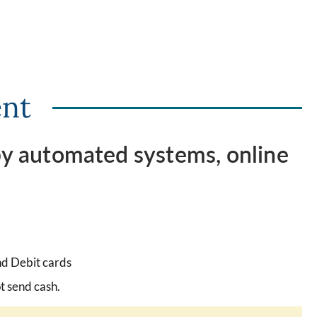
ent
 by automated systems, online
d Debit cards
t send cash.