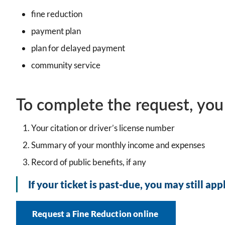
fine reduction
payment plan
plan for delayed payment
community service
To complete the request, you
Your citation or driver’s license number
Summary of your monthly income and expenses
Record of public benefits, if any
If your ticket is past-due, you may still app
Request a Fine Reduction online