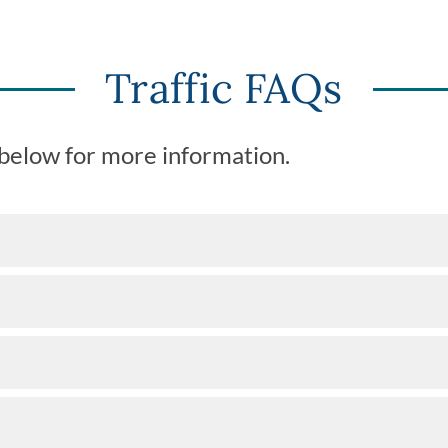
Traffic FAQs
 below for more information.