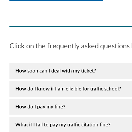
Click on the frequently asked questions
How soon can I deal with my ticket?
How do I know if I am eligible for traffic school?
How do I pay my fine?
What if I fail to pay my traffic citation fine?