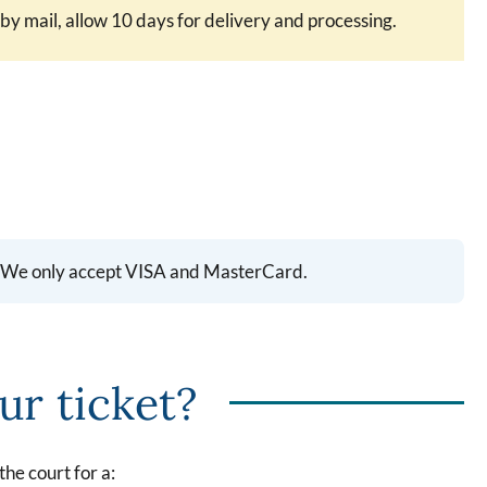
 mail, allow 10 days for delivery and processing.
ll. We only accept VISA and MasterCard.
ur ticket?
the court for a: