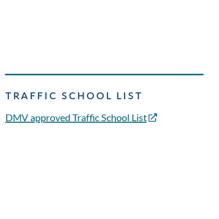
TRAFFIC SCHOOL LIST
DMV approved Traffic School List