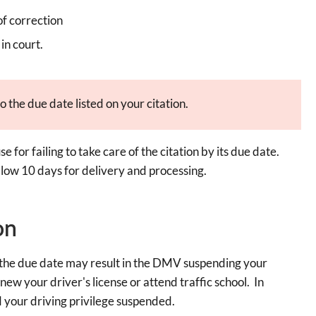
of correction
in court.
o the due date listed on your citation.
e for failing to take care of the citation by its due date.
ow 10 days for delivery and processing.
on
re the due date may result in the DMV suspending your
enew your driver's license or attend traffic school. In
your driving privilege suspended.