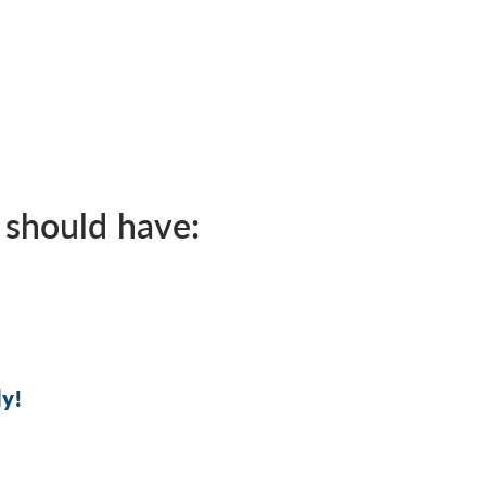
 should have:
ly!