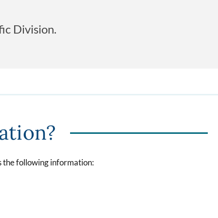
c Division.
tation?
 the following information: