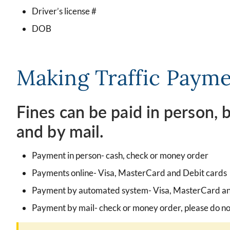
Driver’s license #
DOB
Making Traffic Paym
Fines can be paid in person,
and by mail.
Payment in person- cash, check or money order
Payments online- Visa, MasterCard and Debit cards
Payment by automated system- Visa, MasterCard an
Payment by mail- check or money order, please do no