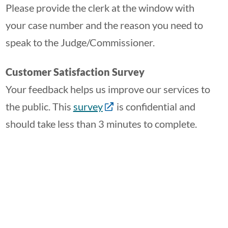
Please provide the clerk at the window with
your case number and the reason you need to
speak to the Judge/Commissioner.
Customer Satisfaction Survey
Your feedback helps us improve our services to
the public. This
survey
is confidential and
should take less than 3 minutes to complete.