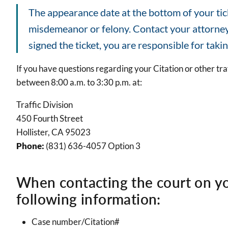
The appearance date at the bottom of your ticke
misdemeanor or felony. Contact your attorney's
signed the ticket, you are responsible for takin
If you have questions regarding your Citation or other tra
between 8:00 a.m. to 3:30 p.m. at:
Traffic Division
450 Fourth Street
Hollister, CA 95023
Phone:
(831) 636-4057 Option 3
When contacting the court on yo
following information:
Case number/Citation#