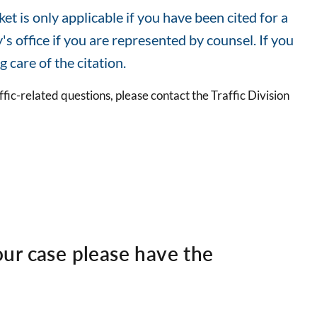
t is only applicable if you have been cited for a
 office if you are represented by counsel. If you
g care of the citation.
ffic-related questions, please contact the Traffic Division
ur case please have the