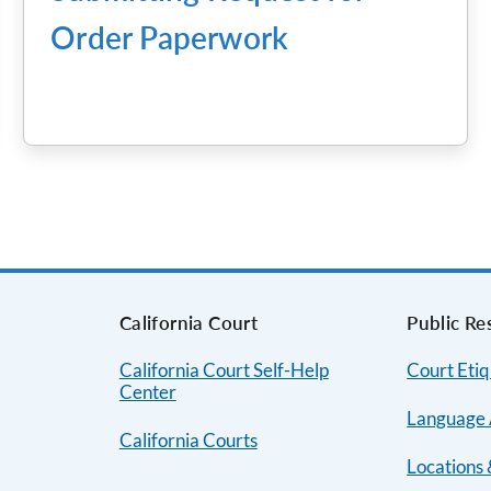
Order Paperwork
s
California Court
Public Re
California Court Self-Help
Court Etiq
Center
Language 
California Courts
Locations 