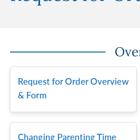
Over
Request for Order Overview
& Form
Changing Parenting Time