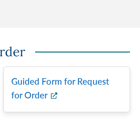
Order
Guided Form for Request
for Order