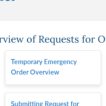
view of Requests for 
Temporary Emergency
Order Overview
Submitting Request for