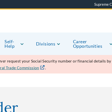
Supreme C
Self-
Career
Divisions
Help
Opportunities
ever
request your Social Security number or financial details b
ral Trade Commission
.
der