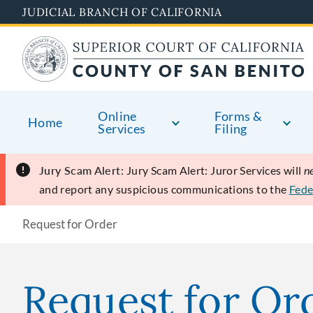
Skip
JUDICIAL BRANCH OF CALIFORNIA
to
main
content
Online
Forms &
Home
Services
Filing
Jury Scam Alert:
Jury Scam Alert: Juror Services will
n
and report any suspicious communications to the
Fede
Request for Order
Request for Or