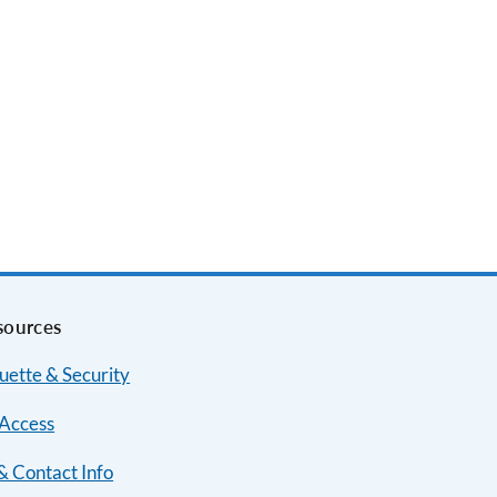
sources
uette & Security
Access
& Contact Info