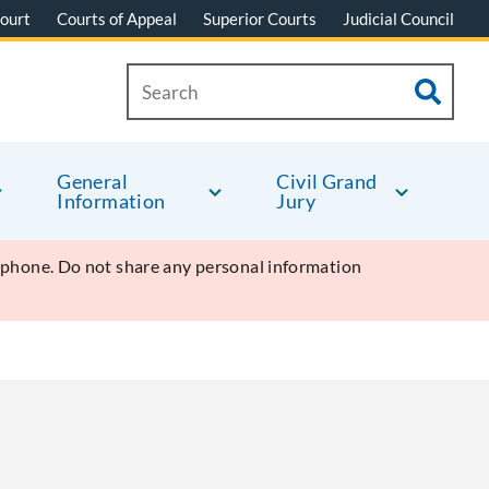
ourt
Courts of Appeal
Superior Courts
Judicial Council
General
Civil Grand
Information
Jury
y phone. Do not share any personal information