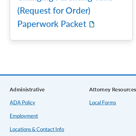
(Request for Order)
Paperwork Packet
Administrative
Attorney Resource
ADA Policy
Local Forms
Employment
Locations & Contact Info