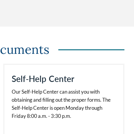
ocuments
Self-Help Center
Our Self-Help Center can assist you with
obtaining and filling out the proper forms. The
Self-Help Center is open Monday through
Friday 8:00 a.m. - 3:30 p.m.