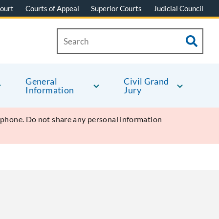
ourt
Courts of Appeal
Superior Courts
Judicial Council
General
Civil Grand
Information
Jury
y phone. Do not share any personal information