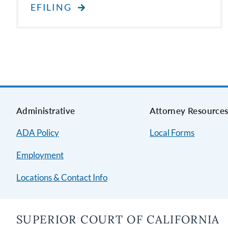
EFILING
Administrative
Attorney Resource
ADA Policy
Local Forms
Employment
Locations & Contact Info
SUPERIOR COURT OF CALIFORNIA