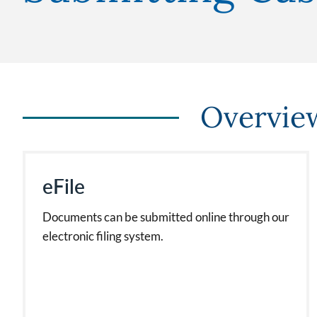
Overvie
eFile
Documents can be submitted online through our
electronic filing system.