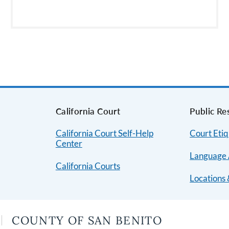
s
California Court
Public Re
California Court Self-Help
Court Etiq
Center
Language 
California Courts
Locations 
COUNTY OF SAN BENITO