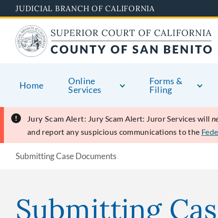
Skip
JUDICIAL BRANCH OF CALIFORNIA
to
main
content
Online
Forms &
Home
Services
Filing
Jury Scam Alert:
Jury Scam Alert: Juror Services will
n
and report any suspicious communications to the
Fede
Submitting Case Documents
Submitting Ca