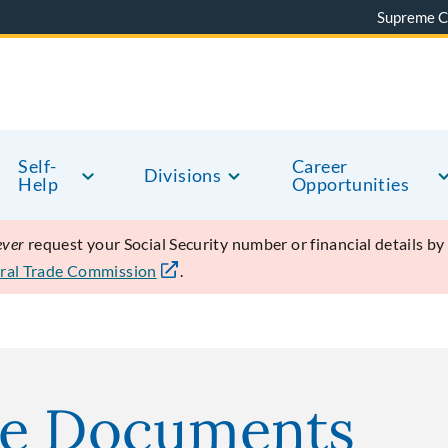
Supreme C
Self-
Career
Divisions
Help
Opportunities
ever
request your Social Security number or financial details b
ral Trade Commission
.
se Documents