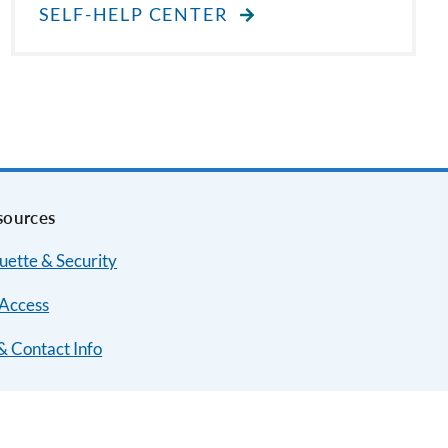
SELF-HELP CENTER
sources
uette & Security
Access
& Contact Info