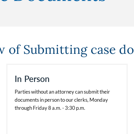
w of Submitting case d
In Person
Parties without an attorney can submit their
documents in person to our clerks, Monday
through Friday 8 a.m. - 3:30 p.m.