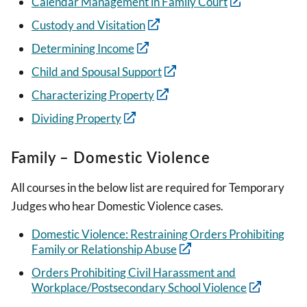
Calendar Management in Family Court
Custody and Visitation
Determining Income
Child and Spousal Support
Characterizing Property
Dividing Property
Family – Domestic Violence
All courses in the below list are required for Temporary
Judges who hear Domestic Violence cases.
Domestic Violence: Restraining Orders Prohibiting
Family or Relationship Abuse
Orders Prohibiting Civil Harassment and
Workplace/Postsecondary School Violence