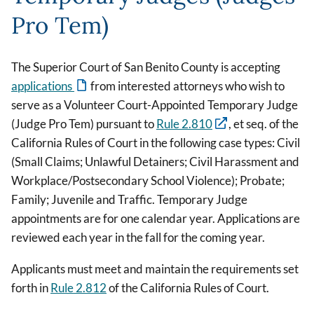
Pro Tem)
The Superior Court of San Benito County is accepting
applications
from interested attorneys who wish to
serve as a Volunteer Court-Appointed Temporary Judge
(Judge Pro Tem) pursuant to
Rule 2.810
, et seq. of the
California Rules of Court in the following case types: Civil
(Small Claims; Unlawful Detainers; Civil Harassment and
Workplace/Postsecondary School Violence); Probate;
Family; Juvenile and Traffic. Temporary Judge
appointments are for one calendar year. Applications are
reviewed each year in the fall for the coming year.
Applicants must meet and maintain the requirements set
forth in
Rule 2.812
of the California Rules of Court.