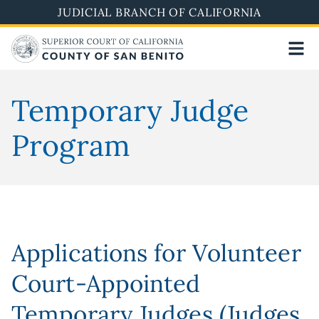
Skip
JUDICIAL BRANCH OF CALIFORNIA
to
main
content
Temporary Judge
Program
Applications for Volunteer
Court-Appointed
Temporary Judges (Judges