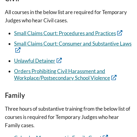
All courses in the below list are required for Temporary
Judges who hear Civil cases.
Small Claims Court: Procedures and Practices
Small Claims Court: Consumer and Substantive Laws
Unlawful Detainer
Orders Prohibiting Civil Harassment and
Workplace/Postsecondary School Violence
Family
Three hours of substantive training from the below list of
courses is required for Temporary Judges who hear
Family cases.