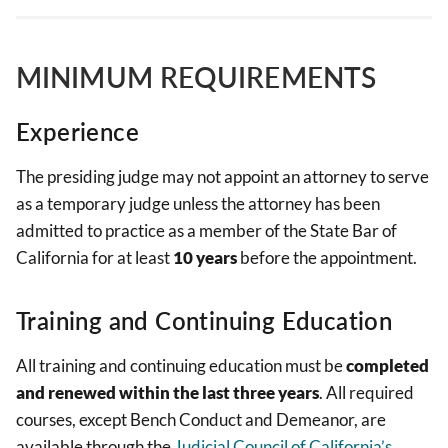
MINIMUM REQUIREMENTS
Experience
The presiding judge may not appoint an attorney to serve
as a temporary judge unless the attorney has been
admitted to practice as a member of the State Bar of
California for at least
10 years
before the appointment.
Training and Continuing Education
All training and continuing education must be
completed
and renewed within the last three years
. All required
courses, except Bench Conduct and Demeanor, are
available through the
Judicial Council of California’s