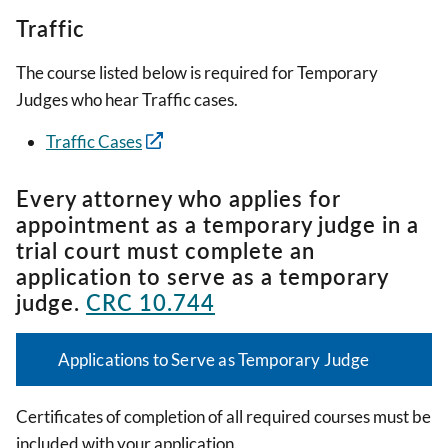
Traffic
The course listed below is required for Temporary
Judges who hear Traffic cases.
Traffic Cases
Every attorney who applies for
appointment as a temporary judge in a
trial court must complete an
application to serve as a temporary
judge.
CRC 10.744
Applications to Serve as Temporary Judge
Certificates of completion of all required courses must be
included with your application.