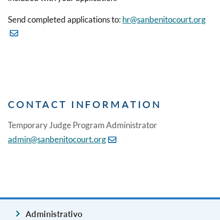
Send completed applications to:
hr@sanbenitocourt.org
CONTACT INFORMATION
Temporary Judge Program Administrator
admin@sanbenitocourt.org
Administrativo