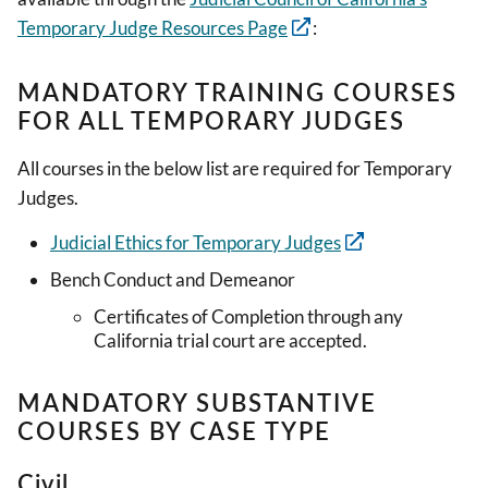
Temporary Judge Resources Page
:
MANDATORY TRAINING COURSES
FOR ALL TEMPORARY JUDGES
All courses in the below list are required for Temporary
Judges.
Judicial Ethics for Temporary Judges
Bench Conduct and Demeanor
Certificates of Completion through any
California trial court are accepted.
MANDATORY SUBSTANTIVE
COURSES BY CASE TYPE
Civil