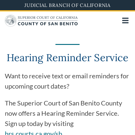
Skip
JUDICIAL BRANCH OF CALIFORNIA
to
main
content
Hearing Reminder Service
Want to receive text or email reminders for
upcoming court dates?
The Superior Court of San Benito County
now offers a Hearing Reminder Service.
Sign up today by visiting
hrs.courts.ca.gov/sb