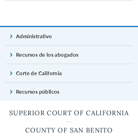
Administrativo
Recursos de los abogados
Corte de California
Recursos públicos
SUPERIOR COURT OF CALIFORNIA
COUNTY OF SAN BENITO