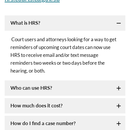
What is HRS?
Court users and attorneys looking for a way to get
reminders of upcoming court dates can now use
HRS to receive email and/or text message
reminders two weeks or two days before the
hearing, or both.
Who can use HRS?
How much does it cost?
How do I find a case number?